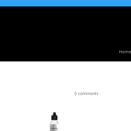
Home
Red Slush type Flavou
by
|
Apr 2, 2017
|
0 comments