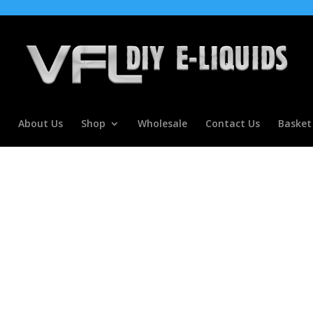
About Us
Shop
Wholesale
Contact Us
Basket
r Concentrate For E Liquids