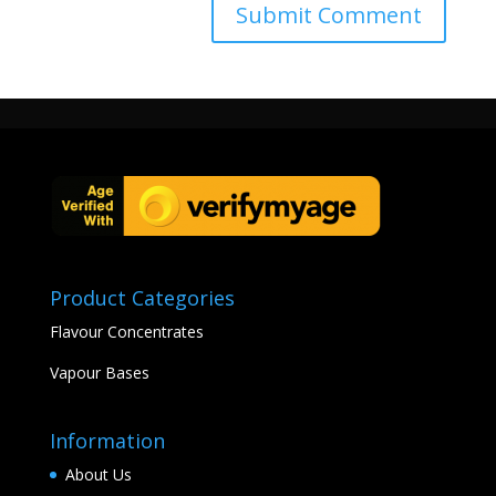
Product Categories
Flavour Concentrates
Vapour Bases
Information
About Us