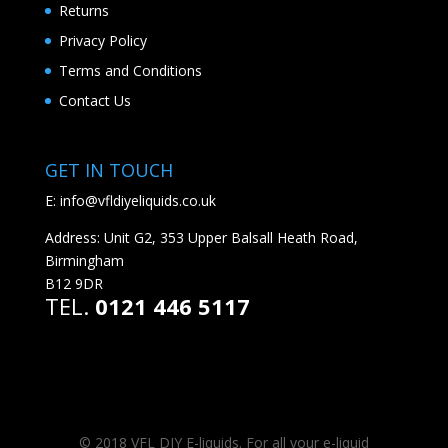
Returns
Privacy Policy
Terms and Conditions
Contact Us
GET IN TOUCH
E:
info@vfldiyeliquids.co.uk
Address: Unit G2, 353 Upper Balsall Heath Road,
Birmingham
B12 9DR
TEL.
0121 446 5117
© 2018 VFL DIY E-liquids. For all your e-liquid