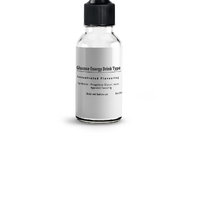
Submit a Comment
Your email address will not be published.
Required
fields are marked
*