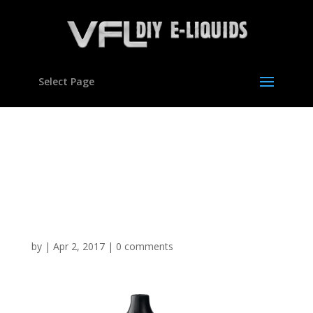
Select Page
Glucose Energy Drink
type Flavour
Concentrate For E
Liquids
by
|
Apr 2, 2017
|
0 comments