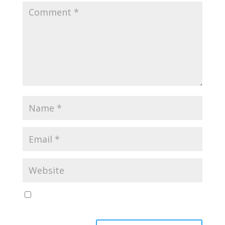
Save my name, email, and website in this browser
for the next time I comment.