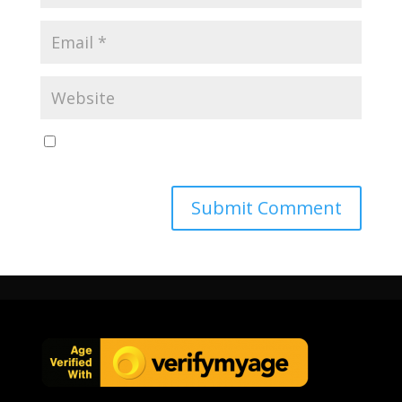
Save my name, email, and website in this browser
for the next time I comment.