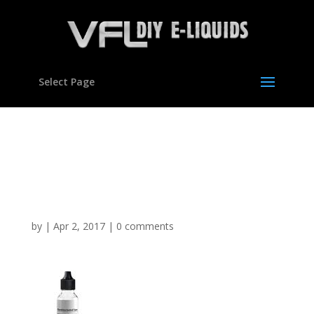
Select Page
Dandelion Burdock
Flavour Concentrate For
E Liquids
by
|
Apr 2, 2017
|
0 comments