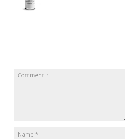
Submit a Comment
Your email address will not be published.
Required
fields are marked
*