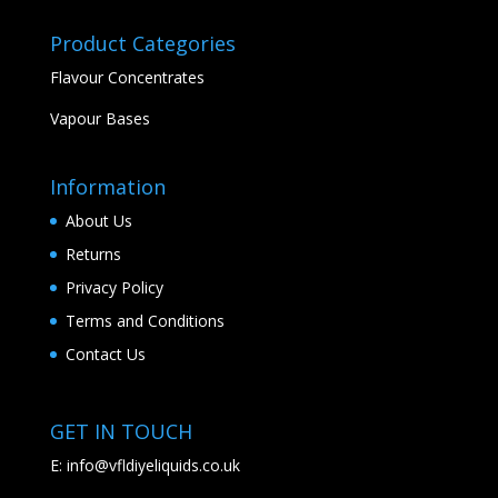
Product Categories
Flavour Concentrates
Vapour Bases
Information
About Us
Returns
Privacy Policy
Terms and Conditions
Contact Us
GET IN TOUCH
E:
info@vfldiyeliquids.co.uk