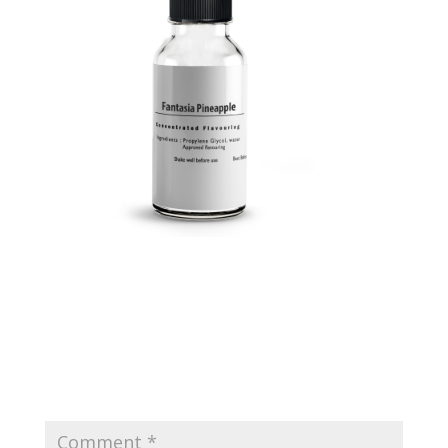
Submit a Comment
Your email address will not be published.
Required
fields are marked
*