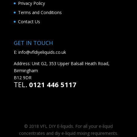
Privacy Policy
Terms and Conditions
Contact Us
GET IN TOUCH
E:
info@vfldiyeliquids.co.uk
Address: Unit G2, 353 Upper Balsall Heath Road,
Birmingham
B12 9DR
TEL.
0121 446 5117
© 2018 VFL DIY E-liquids. For all your e-liquid
concentrates and diy e-liquid mixing requirements.