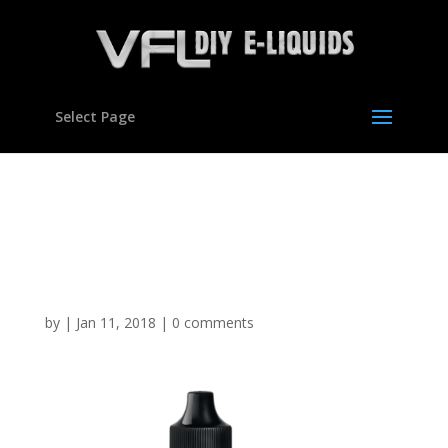
Select Page
Fantazia Pineapple type
flavour Concentrate for E
liquids
by
|
Jan 11, 2018
|
0 comments