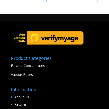
Product Categories
Flavour Concentrates
Vapour Bases
Information
About Us
Returns