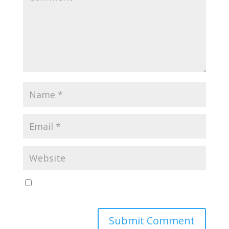
Save my name, email, and website in this browser
for the next time I comment.