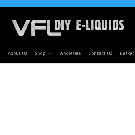
About Us
Shop
Wholesale
Contact Us
Basket
ype flavour Concentrate for E l