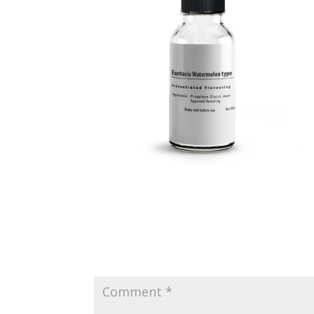
Submit a Comment
Your email address will not be published.
Requir