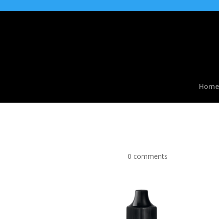
Home
Fantazia Watermelon t
by
|
Jan 11, 2018
|
0 comments