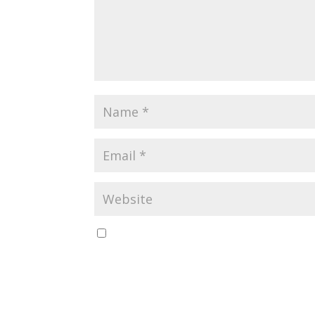
Save my name, email, and website in this br