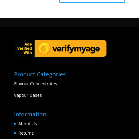
Product Categories
Flavour Concentrates
Vapour Bases
Information
About Us
Returns