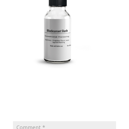
Submit a Comment
Your email address will not be published.
Required
fields are marked
*