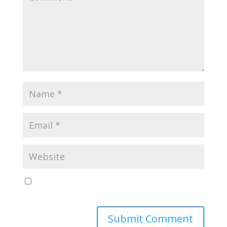
Save my name, email, and website in this browser
for the next time I comment.