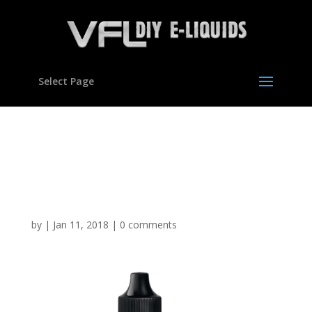
Select Page
Blackcurrant Slush type
flavour Concentrate for E
liquids
by
|
Jan 11, 2018
|
0 comments