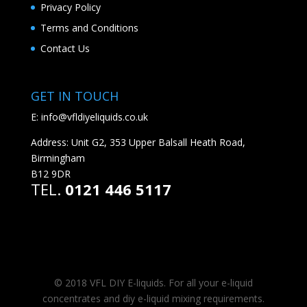
Privacy Policy
Terms and Conditions
Contact Us
GET IN TOUCH
E:
info@vfldiyeliquids.co.uk
Address: Unit G2, 353 Upper Balsall Heath Road,
Birmingham
B12 9DR
TEL.
0121 446 5117
© 2018 VFL DIY E-liquids. For all your e-liquid
concentrates and diy e-liquid mixing requirements.