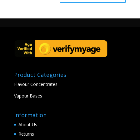
Product Categories
Flavour Concentrates
Vapour Bases
Information
About Us
Returns