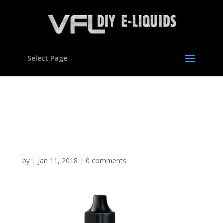
Select Page
Blackcurrant Lemonade
flavour Concentrate for E
liquids
by
|
Jan 11, 2018
|
0 comments