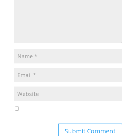
Save my name, email, and website in this browser
for the next time I comment.