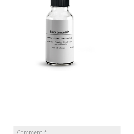
Submit a Comment
Your email address will not be published.
Required
fields are marked
*