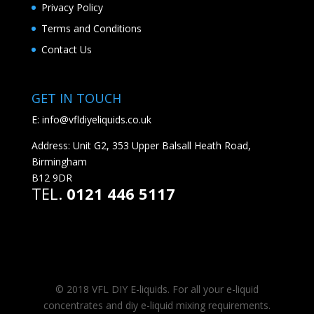
Privacy Policy
Terms and Conditions
Contact Us
GET IN TOUCH
E:
info@vfldiyeliquids.co.uk
Address: Unit G2, 353 Upper Balsall Heath Road,
Birmingham
B12 9DR
TEL.
0121 446 5117
© 2018 VFL DIY E-liquids. For all your e-liquid
concentrates and diy e-liquid mixing requirements.