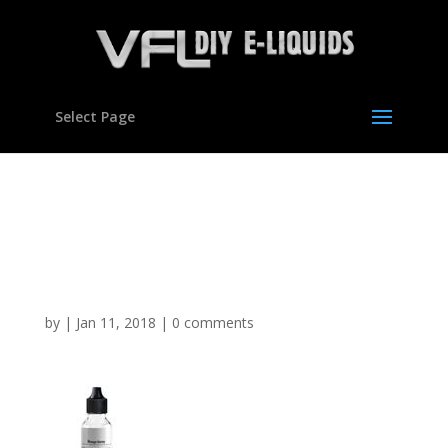
Select Page
Mango Horny type
flavour Concentrate for E
liquids
by
|
Jan 11, 2018
|
0 comments