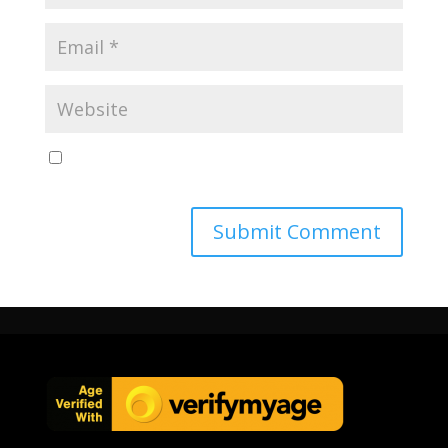
Save my name, email, and website in this browser
for the next time I comment.