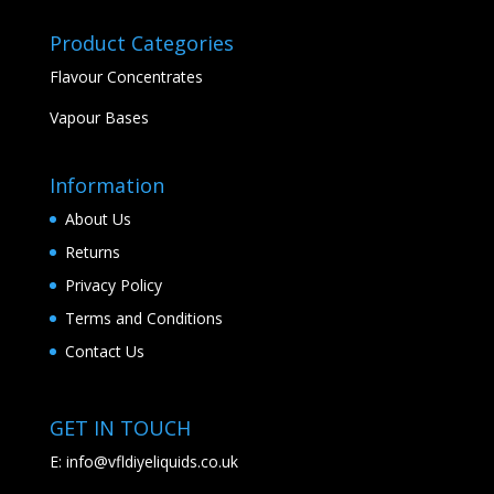
Product Categories
Flavour Concentrates
Vapour Bases
Information
About Us
Returns
Privacy Policy
Terms and Conditions
Contact Us
GET IN TOUCH
E:
info@vfldiyeliquids.co.uk