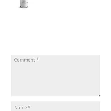
Submit a Comment
Your email address will not be published.
Required
fields are marked
*