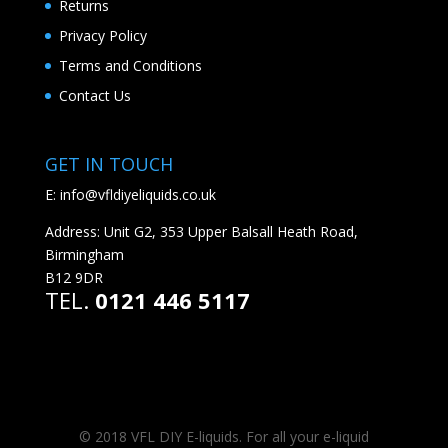
Returns
Privacy Policy
Terms and Conditions
Contact Us
GET IN TOUCH
E:
info@vfldiyeliquids.co.uk
Address: Unit G2, 353 Upper Balsall Heath Road,
Birmingham
B12 9DR
TEL.
0121 446 5117
© 2018 VFL DIY E-liquids. For all your e-liquid