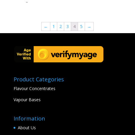
£
2.99
–
£
79.98
←
1
2
3
4
5
→
Product Categories
Flavour Concentrates
Vapour Bases
Information
About Us