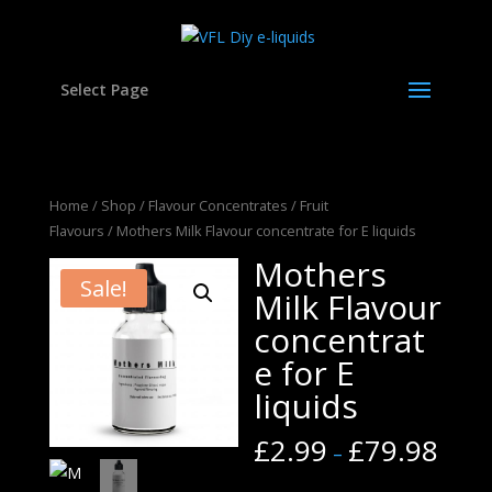
Select Page
Home
/
Shop
/
Flavour Concentrates
/
Fruit
Flavours
/ Mothers Milk Flavour concentrate for E liquids
Mothers
Sale!
Milk Flavour
concentrat
e for E
liquids
£
2.99
£
79.98
–