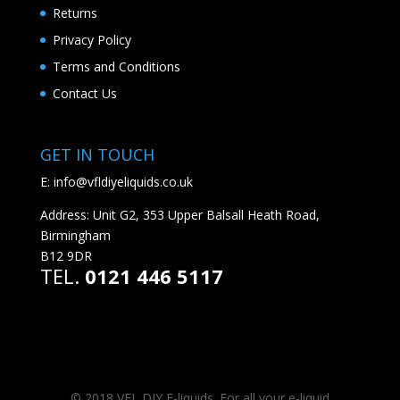
Returns
Privacy Policy
Terms and Conditions
Contact Us
GET IN TOUCH
E:
info@vfldiyeliquids.co.uk
Address: Unit G2, 353 Upper Balsall Heath Road,
Birmingham
B12 9DR
TEL.
0121 446 5117
© 2018 VFL DIY E-liquids. For all your e-liquid