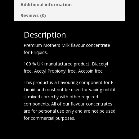
Additional information
Reviews (0)
Description
Premium Mothers Milk flavour concentrate
for E liquids.
100 % UK manufactured product, Diacetyl
free, Acetyl Propionyl free, Acetoin free.
This product is a flavouring component for E
Liquid and must not be used for vaping until it
is mixed correctly with other required
components. All of our flavour concentrates
are for personal use only and are not be used
for commercial purposes.