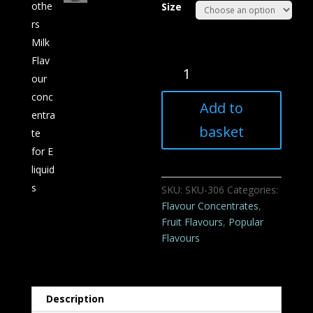
Size
Mothers
Milk
Flavour
Add to
concentrate
for
basket
E
liquids
quantity
SKU:
SKU-306
Categories:
Flavour Concentrates
,
Fruit Flavours
,
Popular
Flavours
Description