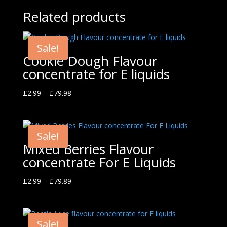
Related products
Sale!
Cookie Dough Flavour
concentrate for E liquids
£
2.99
–
£
79.98
Sale!
Mixed Berries Flavour
concentrate For E Liquids
£
2.99
–
£
79.89
Sale!