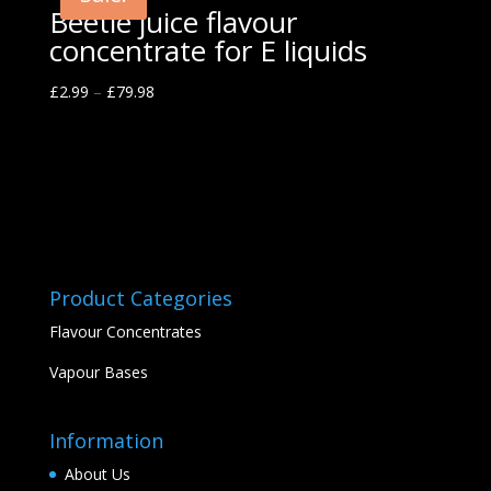
Beetle juice flavour
concentrate for E liquids
£
2.99
–
£
79.98
Product Categories
Flavour Concentrates
Vapour Bases
Information
About Us