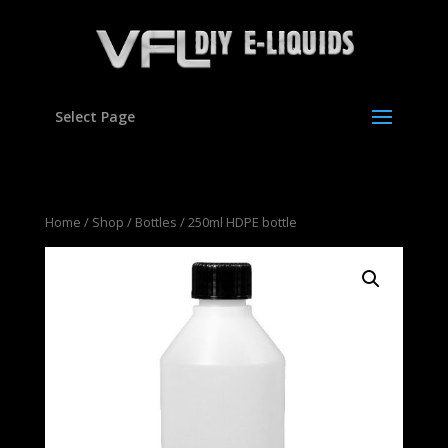
Select Page
Home
/
Shop
/
Bottles
/ 250ml HDPE bottle