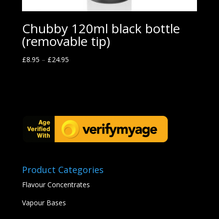
Chubby 120ml black bottle
(removable tip)
£
8.95
–
£
24.95
Product Categories
Flavour Concentrates
Vapour Bases