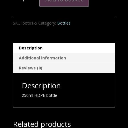
HDPE
bottle
quantity
SKU:
bot01-5
Category:
Bottles
Description
Additional information
Reviews (0)
Description
250ml HDPE bottle
Related products