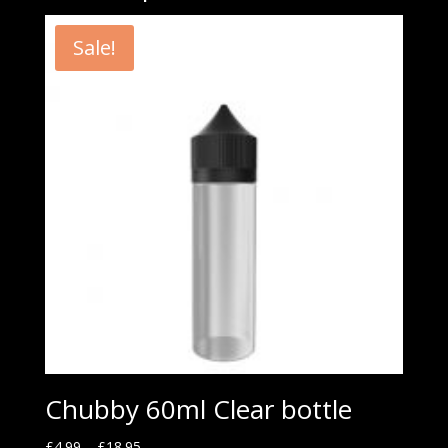
Sale!
Chubby 60ml Clear bottle
£
4.99
–
£
18.95