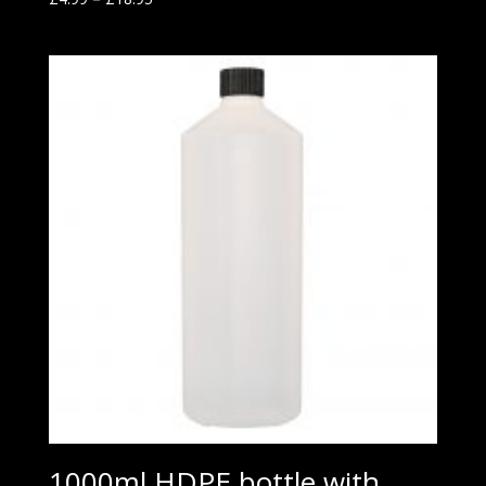
1000ml HDPE bottle with