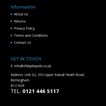
Information
About Us
Returns
Privacy Policy
Terms and Conditions
Contact Us
GET IN TOUCH
E:
info@vfldiyeliquids.co.uk
Address: Unit G2, 353 Upper Balsall Heath Road,
Birmingham
B12 9DR
TEL.
0121 446 5117