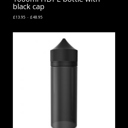
black cap
£
13.95
–
£
48.95