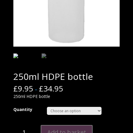
250ml HDPE bottle
£
9.95
£
34.95
–
250ml HDPE bottle
Quantity
250ml
Add to basket