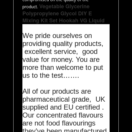
Vegetable Glycerine
product.
Polypropylene Glycol DIY E
Mixing Kit Set Hookah VG Liquid
We pride ourselves on
providing quality products,
excellent service, good
value for money. You are
more than welcome to put
us to the test…….
All of our products are
pharmaceutical grade, UK
supplied and EU certified .
Our concentrated flavours
are not food flavourings
they’ve been manufactured