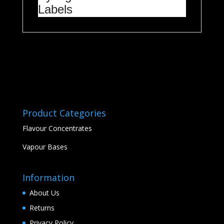
Labels
Product Categories
Flavour Concentrates
Vapour Bases
Information
About Us
Returns
Privacy Policy