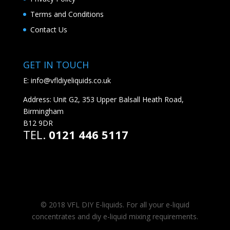
Terms and Conditions
Contact Us
GET IN TOUCH
E:
info@vfldiyeliquids.co.uk
Address: Unit G2, 353 Upper Balsall Heath Road,
Birmingham
B12 9DR
TEL.
0121 446 5117
© 2018 VFL DIY E-liquids. For all your e-liquid
concentrates and diy e-liquid mixing requirements.