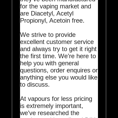
for the vaping market and
are Diacetyl, Acetyl
Propionyl, Acetoin free.
We strive to provide
excellent customer service
and always try to get it right
the first time. We’re here to
help you with general
questions, order enquires or
anything else you would like
to discuss.
At vapours for less pricing
is extremely important,
we’ve researched the