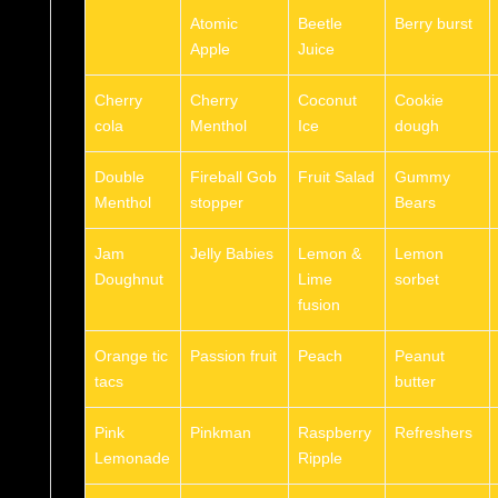
Atomic
Beetle
Berry burst
Apple
Juice
Cherry
Cherry
Coconut
Cookie
cola
Menthol
Ice
dough
Double
Fireball Gob
Fruit Salad
Gummy
Menthol
stopper
Bears
Jam
Jelly Babies
Lemon &
Lemon
Doughnut
Lime
sorbet
fusion
Orange tic
Passion fruit
Peach
Peanut
tacs
butter
Pink
Pinkman
Raspberry
Refreshers
Lemonade
Ripple