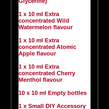
Glycerine)
1 x 10 ml Extra
concentrated Wild
Watermelon flavour
1 x 10 ml Extra
concentrated Atomic
Apple flavour
1 x 10 ml Extra
concentrated Cherry
Menthol flavour
10 x 10 ml Empty bottles
1 x Small DIY Accessory