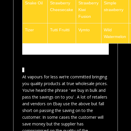
Snake Oil
Strawberry
Strawberry
Simple
Cheesecake
Kiwi
strawberry
Fusion
Tizer
Tutti Fruitti
Vymto
Wild
Watermelon
At vapours for less we’re committed bringing
you quality products at true wholesale prices.
You’ve heard the phrase ‘ we buy in bulk and
pass the savings on to you’ . A lot of retailers
and vendors on Ebay use the above but fall
short on passing the saving on to the
customer. In some cases the customer will
save money but the supplier has
compromised on the quality of the