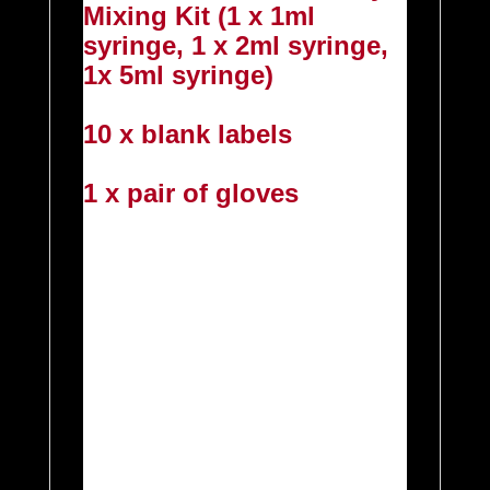
Mixing Kit (1 x 1ml
syringe, 1 x 2ml syringe,
1x 5ml syringe)
10 x blank labels
1 x pair of gloves
IF YOU WOULD PREFER
TO CHOOSE YOUR OWN
FLAVOURS PLEASE
FEEL FREE TO PICK AND
MIX FROM ANY OF THE
FLAVOURS IN THE
TABLE BELOW AND
SEND US A MESSAGE
EITHER AT CHECKOUT