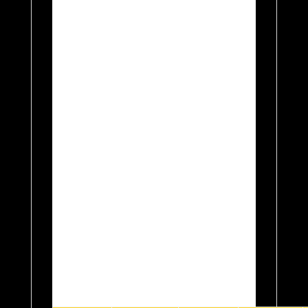
OR THROUGH THE
CONTACT SELLER
FUNCTION IF YOU
FORGET!. INCLUDED IN
THIS LISTING THERE
ARE A TOTAL OF 3
FLAVOUR
CONCENTRATES
INCLUDED IN THE PRICE.
All kits come with free
delivery as standard, and
will be dispatched the same
working day if received
before 12am.