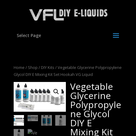
Select Page
Home
/
Shop
/
DIY Kits
/ Vegetable Glycerine Polypropylene
Glycol DIY E Mixing Kit Set Hookah VG Liquid
Vegetable
Glycerine
Polypropyle
ne Glycol
DIY E
Mixing Kit