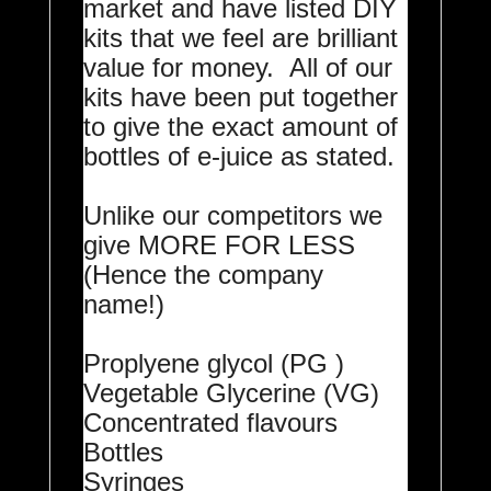
market and have listed DIY
kits that we feel are brilliant
value for money. All of our
kits have been put together
to give the exact amount of
bottles of e-juice as stated.
Unlike our competitors we
give MORE FOR LESS
(Hence the company
name!)
Proplyene glycol (PG )
Vegetable Glycerine (VG)
Concentrated flavours
Bottles
Syringes