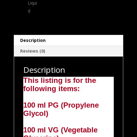
Description
Reviews (0)
Description
This listing is for the
following items:
100 ml PG (Propylene
Glycol)
100 ml VG (Vegetable