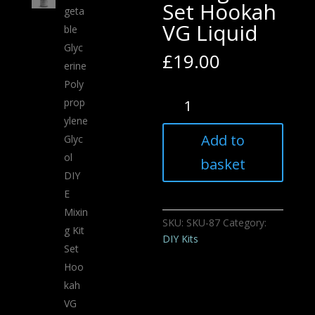
Set Hookah
VG Liquid
£
19.00
Vegetable
Glycerine
Polypropylene
Add to
Glycol
DIY
basket
E
Mixing
Kit
SKU:
SKU-87
Category:
Set
DIY Kits
Hookah
VG
Liquid
quantity