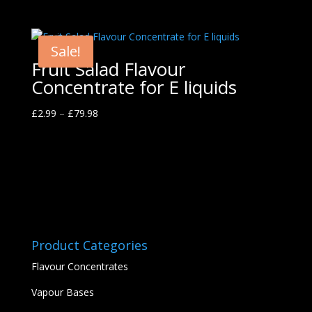
Sale!
Fruit Salad Flavour
Concentrate for E liquids
£
2.99
–
£
79.98
Product Categories
Flavour Concentrates
Vapour Bases