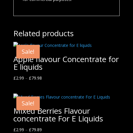
Related products
Sale!
Apple flavour Concentrate for
E liquids
£
2.99
–
£
79.98
Sale!
Mixed Berries Flavour
concentrate For E Liquids
£
2.99
–
£
79.89