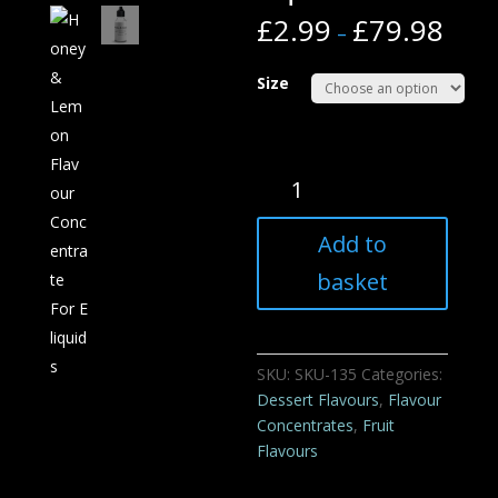
£
2.99
£
79.98
–
Size
Honey
&
Lemon
Add to
Flavour
Concentrate
basket
For
E
liquids
SKU:
SKU-135
Categories:
quantity
Dessert Flavours
,
Flavour
Concentrates
,
Fruit
Flavours