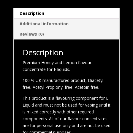
Description
Additional information
Reviews (0)
Description
Premium Honey and Lemon flavour
concentrate for E liquids.
100 % UK manufactured product, Diacetyl
free, Acetyl Propionyl free, Acetoin free.
This product is a flavouring component for E
Liquid and must not be used for vaping until it
is mixed correctly with other required
components. All of our flavour concentrates
are for personal use only and are not be used
for commercial purposes.