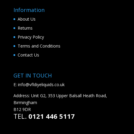
Information
About Us
Returns
Privacy Policy
Terms and Conditions
Contact Us
GET IN TOUCH
E:
info@vfldiyeliquids.co.uk
Address: Unit G2, 353 Upper Balsall Heath Road,
Birmingham
B12 9DR
TEL.
0121 446 5117