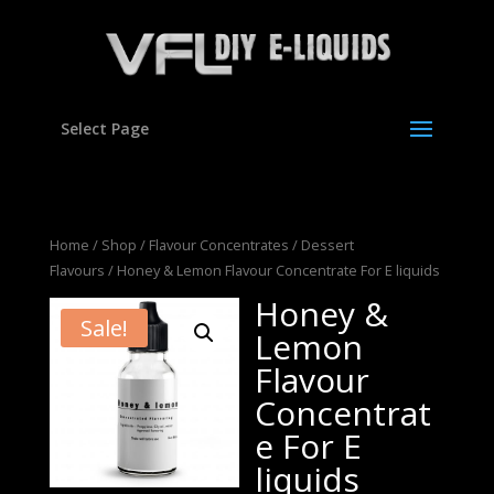
Select Page
Home
/
Shop
/
Flavour Concentrates
/
Dessert
Flavours
/ Honey & Lemon Flavour Concentrate For E liquids
Honey &
Sale!
Lemon
Flavour
Concentrat
e For E
liquids