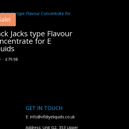
Sale!
ack Jacks type Flavour
ncentrate for E
quids
9
–
£
79.98
GET IN TOUCH
E:
info@vfldiyeliquids.co.uk
Address: Unit G2, 353 Upper