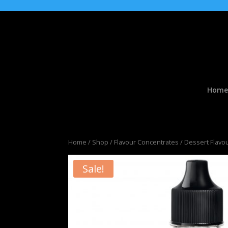
Home
Home
/
Shop
/
Flavour Concentrates
/
Dessert Flavo
Sale!