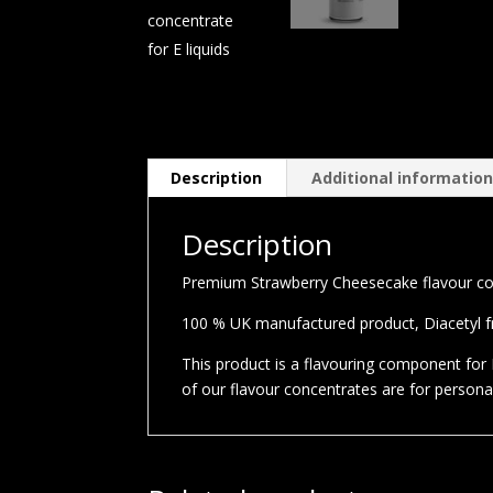
Description
Additional informatio
Description
Premium Strawberry Cheesecake flavour conc
100 % UK manufactured product, Diacetyl fre
This product is a flavouring component for E
of our flavour concentrates are for person