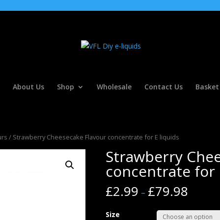
About Us
Shop
Wholesale
Contact Us
Basket
urs
/ Strawberry Cheesecake Flavour concentrate for E liquids
Strawberry Chee
concentrate for 
£
2.99
£
79.98
–
Size