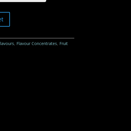
et
lavours
,
Flavour Concentrates
,
Fruit