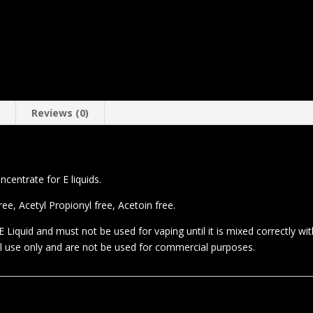
n
Reviews (0)
entrate for E liquids.
e, Acetyl Propionyl free, Acetoin free.
 Liquid and must not be used for vaping until it is mixed correctly wi
al use only and are not be used for commercial purposes.