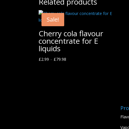
Related products
Sale!
Cherry cola flavour
concentrate for E
liquids
£
2.99
–
£
79.98
Pro
Flav
Vapo