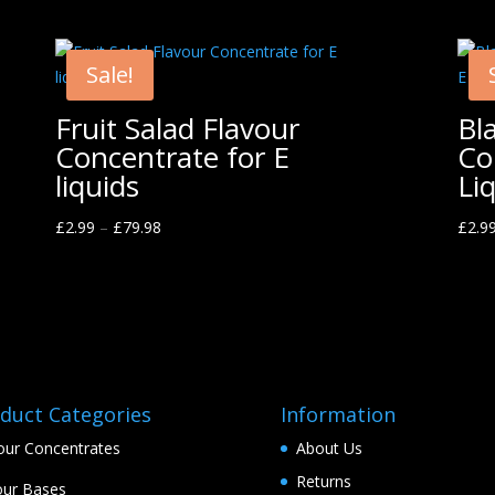
Sale!
Fruit Salad Flavour
Bl
Concentrate for E
Co
liquids
Li
£
2.99
–
£
79.98
£
2.9
duct Categories
Information
our Concentrates
About Us
Returns
ur Bases