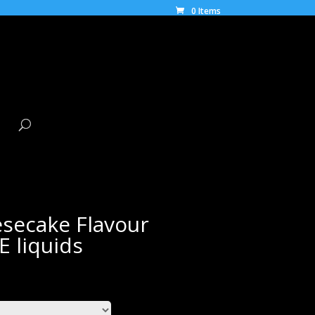
0 Items
secake Flavour
E liquids