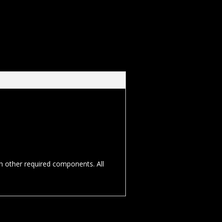
th other required components. All