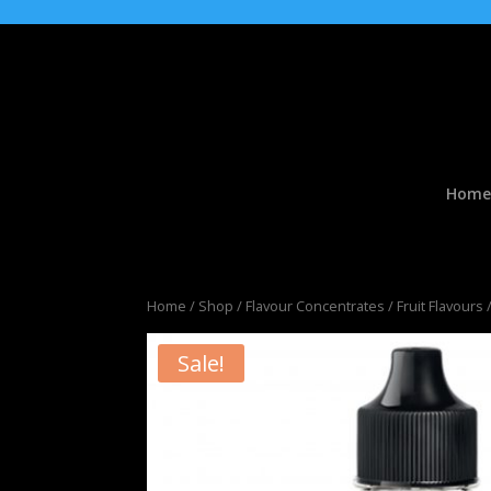
Home
Home
/
Shop
/
Flavour Concentrates
/
Fruit Flavours
/
Sale!