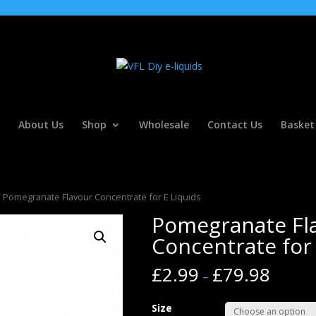
About Us
Shop
Wholesale
Contact Us
Basket
 Pomegranate Flavour Concentrate for E Liquids
Pomegranate Fl
Concentrate for 
£
2.99
£
79.98
–
Size