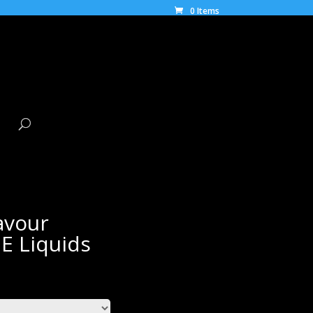
0 Items
avour
E Liquids