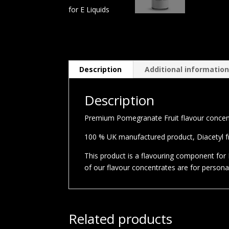
Description
Additional informatio
Description
Premium Pomegranate Fruit flavour concentr
100 % UK manufactured product, Diacetyl fre
This product is a flavouring component for E
of our flavour concentrates are for person
Related products