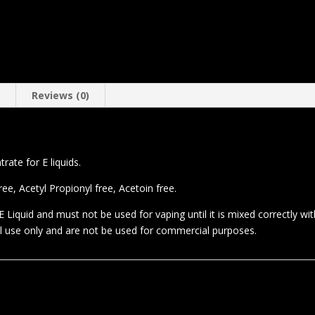
n
Reviews (0)
ate for E liquids.
e, Acetyl Propionyl free, Acetoin free.
 Liquid and must not be used for vaping until it is mixed correctly wi
al use only and are not be used for commercial purposes.