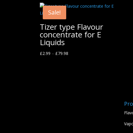
Sale!
Tizer type Flavour
concentrate for E
Liquids
£
2.99
–
£
79.98
Pro
Flav
Vapo