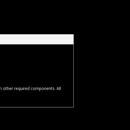
th other required components. All