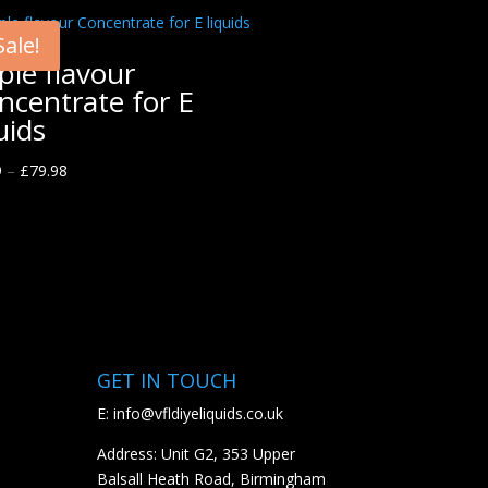
Sale!
ple flavour
ncentrate for E
uids
9
–
£
79.98
GET IN TOUCH
E:
info@vfldiyeliquids.co.uk
Address: Unit G2, 353 Upper
Balsall Heath Road, Birmingham