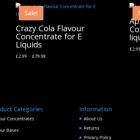
Sale!
Ap
Crazy Cola Flavour
Co
Concentrate for E
liq
Liquids
£
2.9
£
2.99
–
£
79.98
duct Categories
Information
our Concentrates
About Us
Returns
ur Bases
Privacy Policy