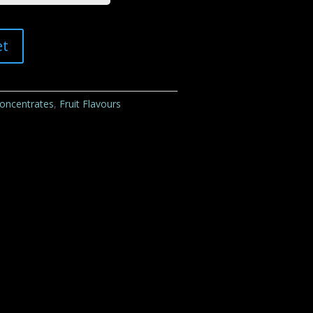
et
Concentrates
,
Fruit Flavours