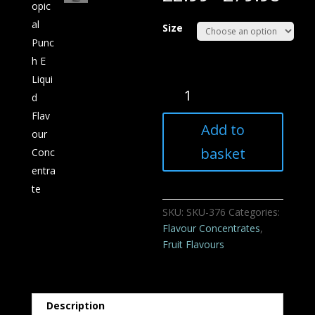
Size
Tropical
Punch
E
Add to
Liquid
Flavour
basket
Concentrate
quantity
SKU:
SKU-376
Categories:
Flavour Concentrates
,
Fruit Flavours
Description