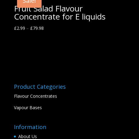
Sale!
Fruit Salad Flavour
Concentrate for E liquids
£
2.99
–
£
79.98
Product Categories
Flavour Concentrates
Vapour Bases
Information
About Us