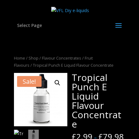
Select Page
Home
/
Shop
/
Flavour Concentrates
/
Fruit
Flavours
/ Tropical Punch E Liquid Flavour Concentrate
Tropical
Sale!
Punch E
Liquid
Flavour
Concentrat
e
£
2.99
£
79.98
–