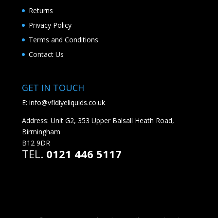
Returns
Privacy Policy
Terms and Conditions
Contact Us
GET IN TOUCH
E:
info@vfldiyeliquids.co.uk
Address: Unit G2, 353 Upper Balsall Heath Road,
Birmingham
B12 9DR
TEL.
0121 446 5117