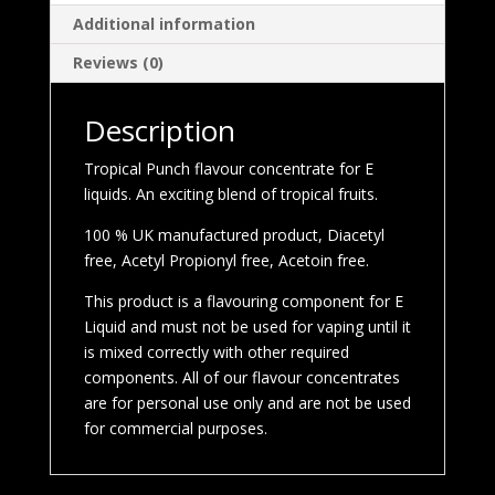
Additional information
Reviews (0)
Description
Tropical Punch flavour concentrate for E
liquids. An exciting blend of tropical fruits.
100 % UK manufactured product, Diacetyl
free, Acetyl Propionyl free, Acetoin free.
This product is a flavouring component for E
Liquid and must not be used for vaping until it
is mixed correctly with other required
components. All of our flavour concentrates
are for personal use only and are not be used
for commercial purposes.