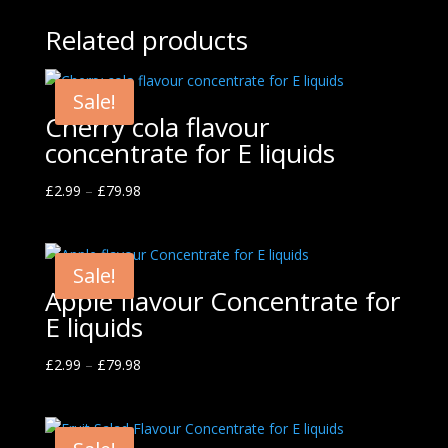
Related products
Sale!
Cherry cola flavour
concentrate for E liquids
£
2.99
–
£
79.98
Sale!
Apple flavour Concentrate for
E liquids
£
2.99
–
£
79.98