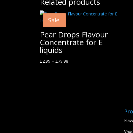
Related products
Sale!
Pear Drops Flavour
Concentrate for E
liquids
£
2.99
–
£
79.98
Pro
Flav
Vapo