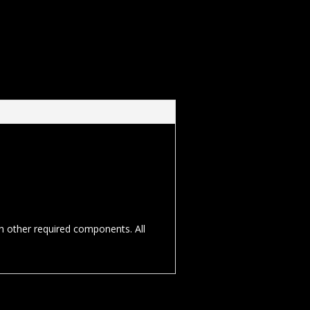
th other required components. All