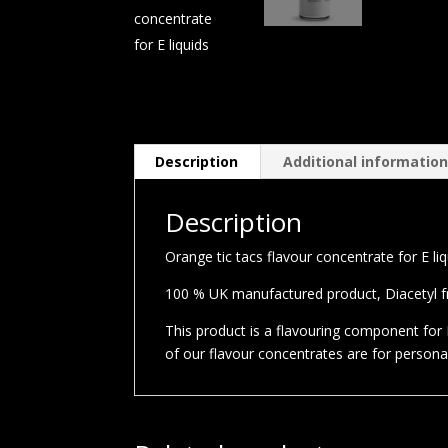
Description
Additional informatio
Description
Orange tic tacs flavour concentrate for E li
100 % UK manufactured product, Diacetyl fre
This product is a flavouring component for E
of our flavour concentrates are for person