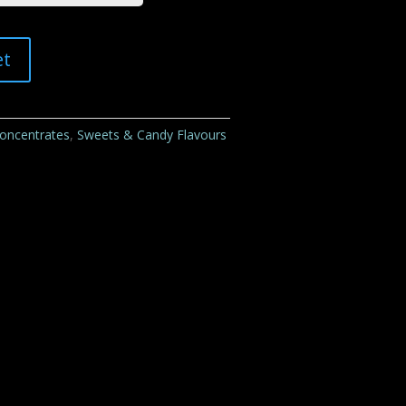
et
Concentrates
,
Sweets & Candy Flavours