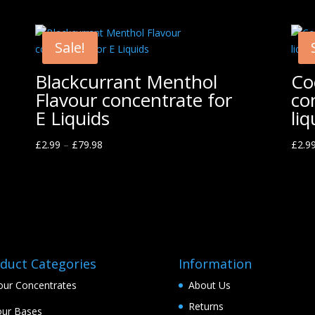
Sale!
Blackcurrant Menthol
Co
Flavour concentrate for
co
E Liquids
liq
£
2.99
–
£
79.98
£
2.9
duct Categories
Information
our Concentrates
About Us
Returns
ur Bases