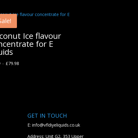
Sale!
conut Ice flavour
ncentrate for E
uids
9
–
£
79.98
GET IN TOUCH
E:
info@vfldiyeliquids.co.uk
Address: Unit G2, 353 Upper