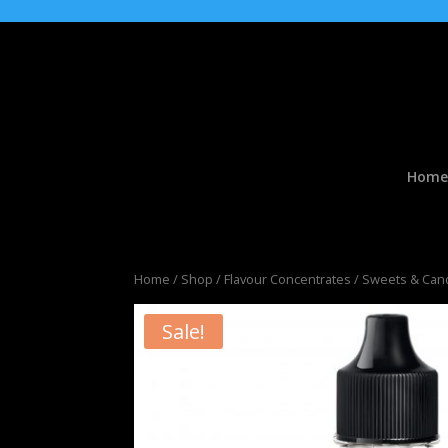
Home
Home
/
Shop
/
Flavour Concentrates
/
Sweets & Cand
Sale!