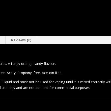
n
Reviews (0)
quids. A tangy orange candy flavour.
e, Acetyl Propionyl free, Acetoin free.
 Liquid and must not be used for vaping until it is mixed correctly wi
al use only and are not be used for commercial purposes.