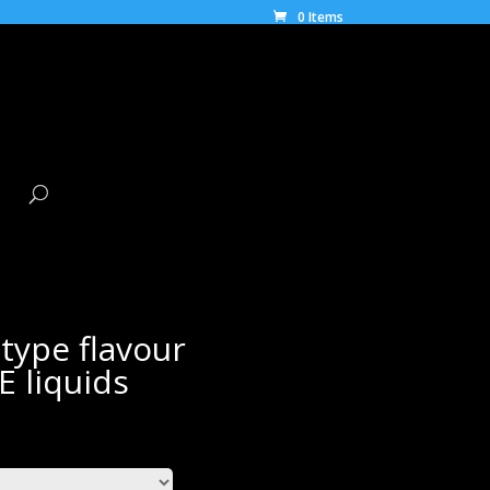
0 Items
type flavour
E liquids