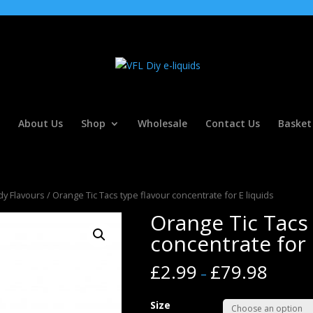
About Us
Shop
Wholesale
Contact Us
Basket
y Flavours
/ Orange Tic Tacs type flavour concentrate for E liquids
Orange Tic Tacs 
concentrate for 
£
2.99
£
79.98
–
Size