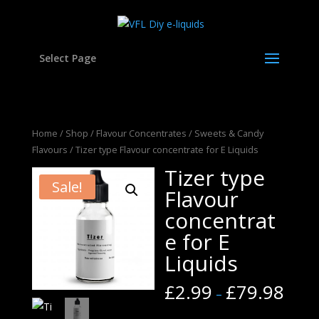
Select Page
Home
/
Shop
/
Flavour Concentrates
/
Sweets & Candy
Flavours
/ Tizer type Flavour concentrate for E Liquids
Tizer type
Sale!
Flavour
concentrat
e for E
Liquids
£
2.99
£
79.98
–