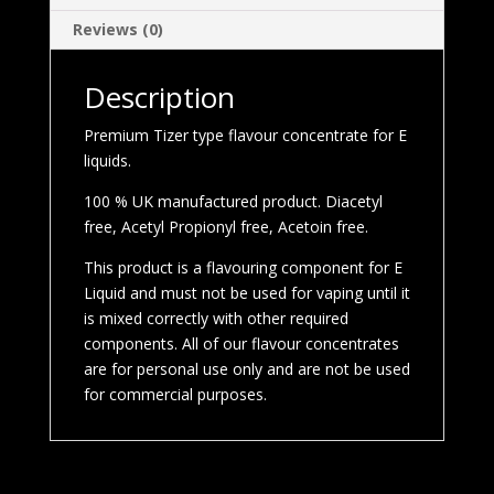
Reviews (0)
Description
Premium Tizer type flavour concentrate for E
liquids.
100 % UK manufactured product. Diacetyl
free, Acetyl Propionyl free, Acetoin free.
This product is a flavouring component for E
Liquid and must not be used for vaping until it
is mixed correctly with other required
components. All of our flavour concentrates
are for personal use only and are not be used
for commercial purposes.