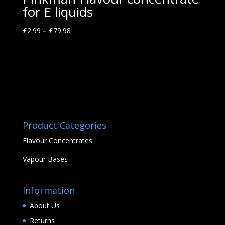
for E liquids
£
2.99
–
£
79.98
Product Categories
Flavour Concentrates
Vapour Bases
Information
About Us
Returns