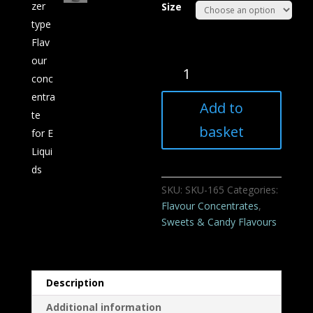
Size
Tizer
type
Flavour
Add to
concentrate
for
basket
E
Liquids
quantity
SKU:
SKU-165
Categories:
Flavour Concentrates
,
Sweets & Candy Flavours
Description
Additional information