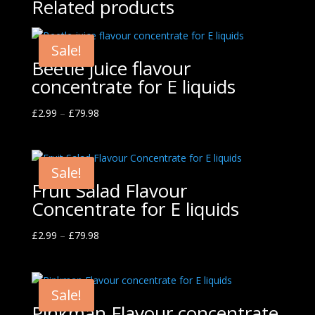
Related products
Sale!
Beetle juice flavour
concentrate for E liquids
£
2.99
–
£
79.98
Sale!
Fruit Salad Flavour
Concentrate for E liquids
£
2.99
–
£
79.98
Sale!
Pinkman Flavour concentrate