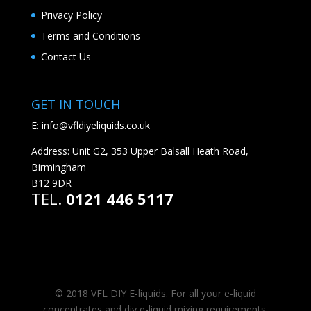
Privacy Policy
Terms and Conditions
Contact Us
GET IN TOUCH
E:
info@vfldiyeliquids.co.uk
Address: Unit G2, 353 Upper Balsall Heath Road,
Birmingham
B12 9DR
TEL.
0121 446 5117
© 2018 VFL DIY E-liquids. For all your e-liquid
concentrates and diy e-liquid mixing requirements.