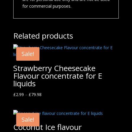
for commercial purposes.
Related products
Sale!
Strawberry Cheesecake
Flavour concentrate for E
liquids
£
2.99
–
£
79.98
Sale!
Coconut Ice flavour