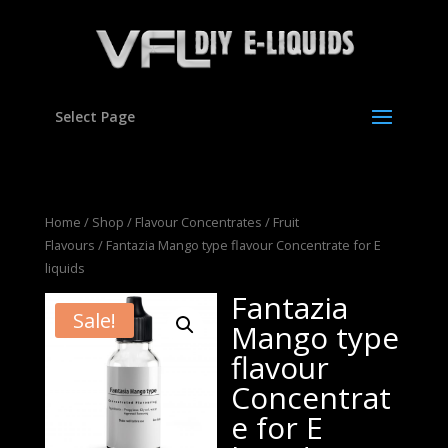
Select Page
Home
/
Shop
/
Flavour Concentrates
/
Fruit
Flavours
/ Fantazia Mango type flavour Concentrate for E
liquids
Fantazia
Sale!
Mango type
flavour
Concentrat
e for E