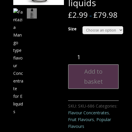
liquids
£
2.99
£
79.98
–
Size
Fantazia
Mango
type
Add to
flavour
Concentrate
basket
for
E
liquids
SKU:
SKU-686
Categories:
quantity
Flavour Concentrates
,
Fruit Flavours
,
Popular
Flavours