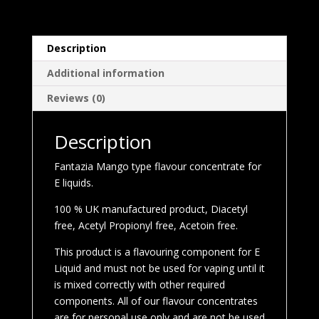
Description
Additional information
Reviews (0)
Description
Fantazia Mango type flavour concentrate for
E liquids.
100 % UK manufactured product, Diacetyl
free, Acetyl Propionyl free, Acetoin free.
This product is a flavouring component for E
Liquid and must not be used for vaping until it
is mixed correctly with other required
components. All of our flavour concentrates
are for personal use only and are not be used