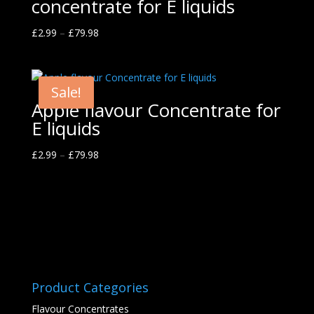
concentrate for E liquids
£
2.99
–
£
79.98
Sale!
Apple flavour Concentrate for
E liquids
£
2.99
–
£
79.98
Product Categories
Flavour Concentrates