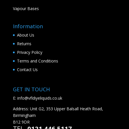
Vapour Bases
Information
About Us
Returns
Privacy Policy
Terms and Conditions
Contact Us
GET IN TOUCH
E:
info@vfldiyeliquids.co.uk
Address: Unit G2, 353 Upper Balsall Heath Road,
Birmingham
B12 9DR
TEL.
0121 446 5117