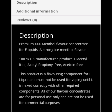
Description
Additional information
Reviews (0)
Description
Premium XXX Menthol flavour concentrate
for E liquids. A strong Ice menthol flavour.
100 % UK manufactured product. Diacetyl
free, Acetyl Propionyl free, Acetoin free.
This product is a flavouring component for E
Liquid and must not be used for vaping until it
is mixed correctly with other required
components. All of our flavour concentrates
are for personal use only and are not be used
for commercial purposes.