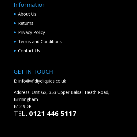
Information
About Us
Returns
Privacy Policy
Terms and Conditions
Contact Us
GET IN TOUCH
E:
info@vfldiyeliquids.co.uk
Address: Unit G2, 353 Upper Balsall Heath Road,
Birmingham
B12 9DR
TEL.
0121 446 5117