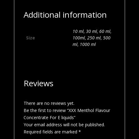
Additional information
10 ml, 30 ml, 60 ml,
Size
100ml, 250 ml, 500
ml, 1000 ml
Reviews
There are no reviews yet.
Be the first to review “XXX Menthol Flavour
Concentrate For E liquids”
Your email address will not be published.
Required fields are marked
*