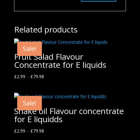
Related products
Sale!
Fruit Salad Flavour
Concentrate for E liquids
£
2.99
–
£
79.98
Sale!
Snake oil Flavour concentrate
for E liquidds
£
2.99
–
£
79.98