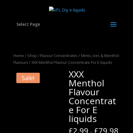
Select Page
Home
/
Shop
/
Flavour Concentrates
/
Mints, Ices & Menthol
Flavours
/ XXX Menthol Flavour Concentrate For E liquids
XXX
Sale!
Menthol
Flavour
Concentrat
e For E
liquids
£
2.99
£
79.98
–