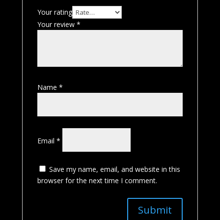
Your rating
Your review
*
Name
*
Email
*
Save my name, email, and website in this
browser for the next time I comment.