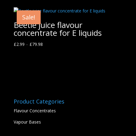
Sale!
Beetle juice flavour
concentrate for E liquids
£
2.99
–
£
79.98
Product Categories
Flavour Concentrates
Vapour Bases