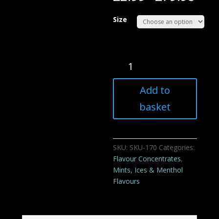
Size
XXX
Menthol
Flavour
Add to
Concentrate
For
basket
E
liquids
quantity
SKU:
SKU-170
Categories:
Flavour Concentrates
,
Mints, Ices & Menthol
Flavours