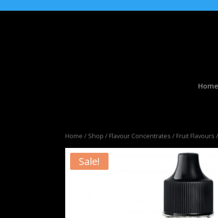
Home
Home
/
Shop
/
Flavour Concentrates
/
Fruit Flavours
/
Sale!