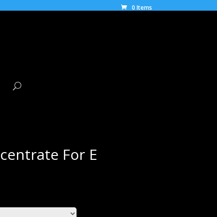
0 Items
centrate For E