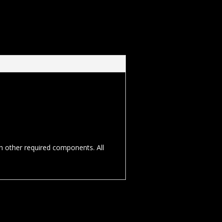
th other required components. All