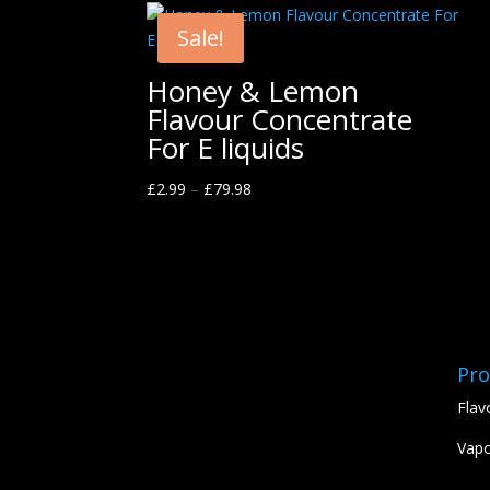
Sale!
Honey & Lemon
Flavour Concentrate
For E liquids
£
2.99
–
£
79.98
Pro
Flav
Vapo