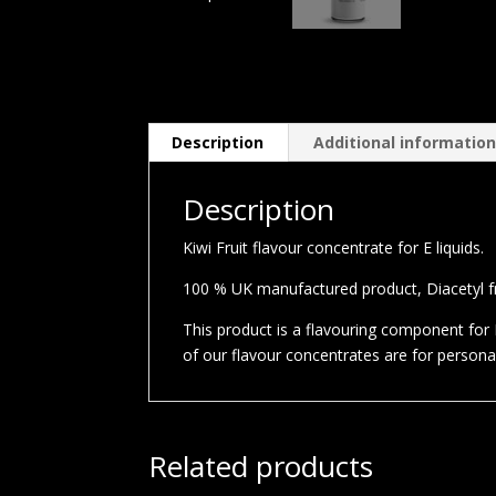
Description
Additional informatio
Description
Kiwi Fruit flavour concentrate for E liquids.
100 % UK manufactured product, Diacetyl fre
This product is a flavouring component for E
of our flavour concentrates are for person
Related products