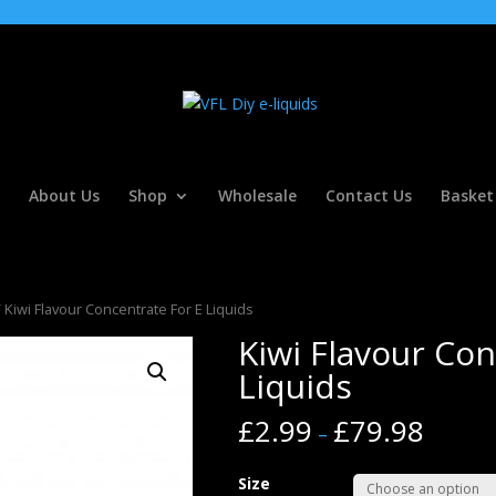
About Us
Shop
Wholesale
Contact Us
Basket
 Kiwi Flavour Concentrate For E Liquids
Kiwi Flavour Con
Liquids
£
2.99
£
79.98
–
Size