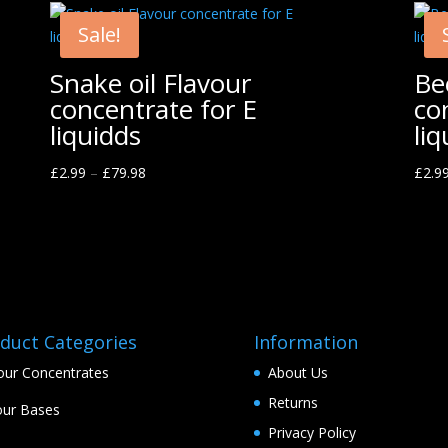
Sale!
Snake oil Flavour
Be
concentrate for E
co
liquidds
liq
£
2.99
–
£
79.98
£
2.9
duct Categories
Information
our Concentrates
About Us
Returns
ur Bases
Privacy Policy