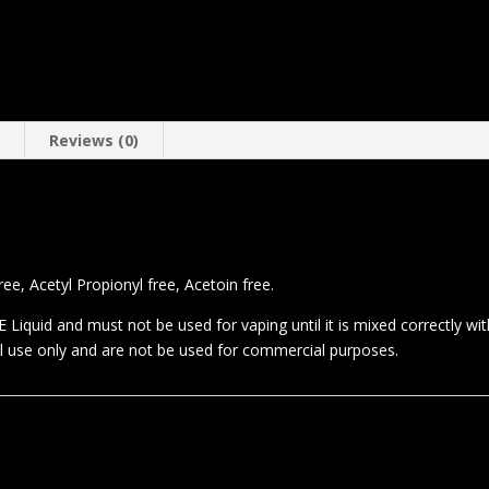
n
Reviews (0)
e, Acetyl Propionyl free, Acetoin free.
 Liquid and must not be used for vaping until it is mixed correctly wi
al use only and are not be used for commercial purposes.