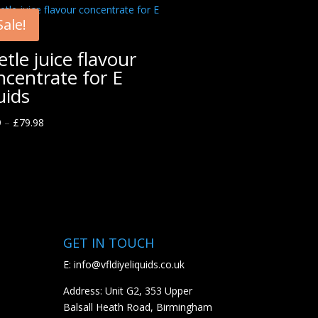
Sale!
etle juice flavour
ncentrate for E
uids
9
–
£
79.98
GET IN TOUCH
E:
info@vfldiyeliquids.co.uk
Address: Unit G2, 353 Upper
Balsall Heath Road, Birmingham