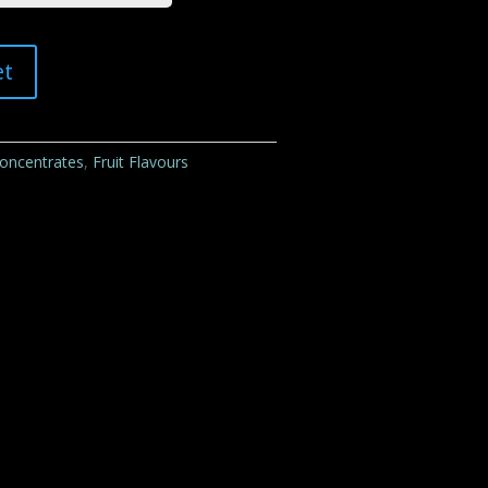
et
Concentrates
,
Fruit Flavours