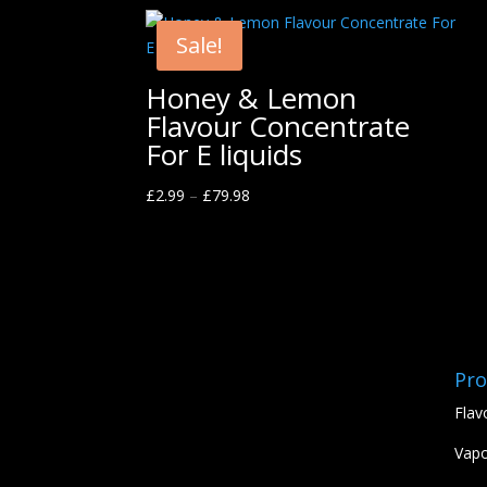
Sale!
Honey & Lemon
Flavour Concentrate
For E liquids
£
2.99
–
£
79.98
Pro
Flav
Vapo