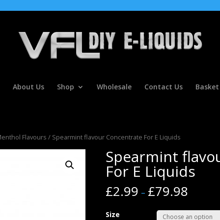
About Us
Shop
Wholesale
Contact Us
Basket
Menthol Flavours
/ Spearmint flavour Concentrate For E Liquids
Spearmint flavo
For E Liquids
£
2.99
£
79.98
–
Size