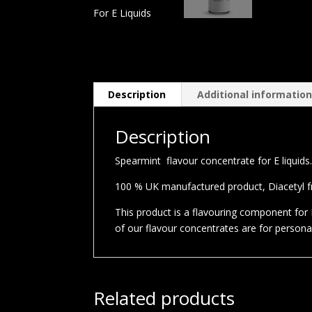
Description
Additional informatio
Description
Spearmint flavour concentrate for E liquids
100 % UK manufactured product, Diacetyl fre
This product is a flavouring component for E
of our flavour concentrates are for person
Related products