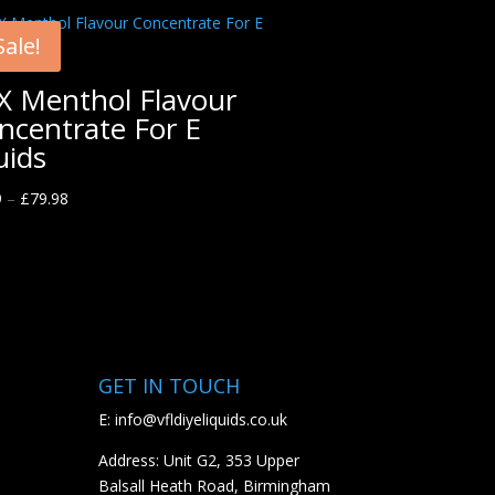
Sale!
X Menthol Flavour
ncentrate For E
uids
9
–
£
79.98
GET IN TOUCH
E:
info@vfldiyeliquids.co.uk
Address: Unit G2, 353 Upper
Balsall Heath Road, Birmingham