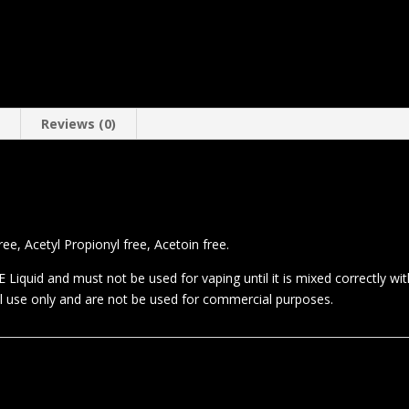
n
Reviews (0)
.
e, Acetyl Propionyl free, Acetoin free.
 Liquid and must not be used for vaping until it is mixed correctly wi
al use only and are not be used for commercial purposes.