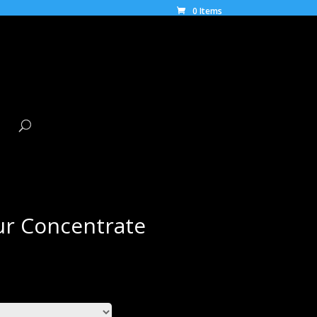
0 Items
ur Concentrate