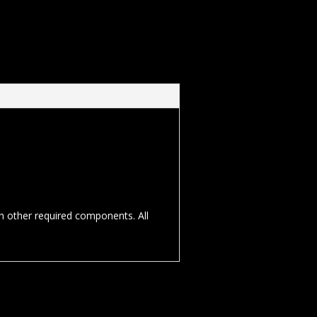
th other required components. All