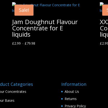
Sale!
Jam Doughnut Flavour
XX
Concentrate for E
Co
liquids
liq
£
2.99
–
£
79.98
£
2.9
duct Categories
Information
our Concentrates
About Us
Returns
ur Bases
Privacy Policy