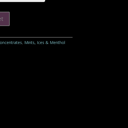
et
Concentrates
,
Mints, Ices & Menthol