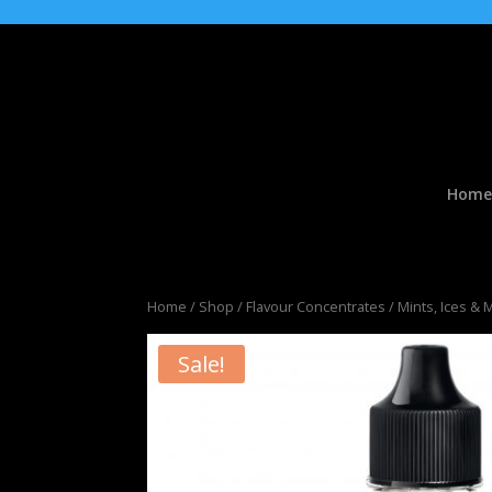
Home
Home
/
Shop
/
Flavour Concentrates
/
Mints, Ices & 
Sale!