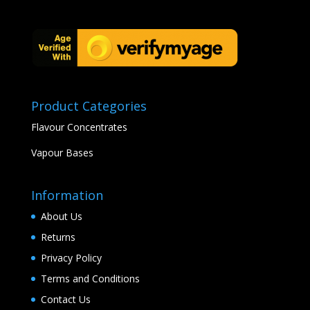
Product Categories
Flavour Concentrates
Vapour Bases
Information
About Us
Returns
Privacy Policy
Terms and Conditions
Contact Us