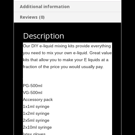
quantity
Additional information
Reviews (0)
Description
Our DIY e-liquid mixing kits provide everything
you need to mix your own e-liquid. Great value
kits that allow you to make your E liquids at a
fraction of the price you would usually pay.
Kit 3
PG-500ml
VG-500ml
Accessory pack
1x1ml syringe
1x2ml syringe
2x5ml syringe
2x10ml syringe
latex gloves