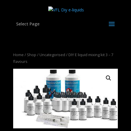
Select Page
Home
/
Shop
/
Uncategorised
/ DIY E liquid mixing kit 3 – 7
flavours