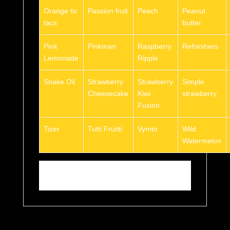
Orange tic
Passion fruit
Peach
Peanut
tacs
butter
Pink
Pinkman
Raspberry
Refreshers
Lemonade
Ripple
Snake Oil
Strawberry
Strawberry
Simple
Cheesecake
Kiwi
strawberry
Fusion
Tizer
Tutti Fruitti
Vymto
Wild
Watermelon