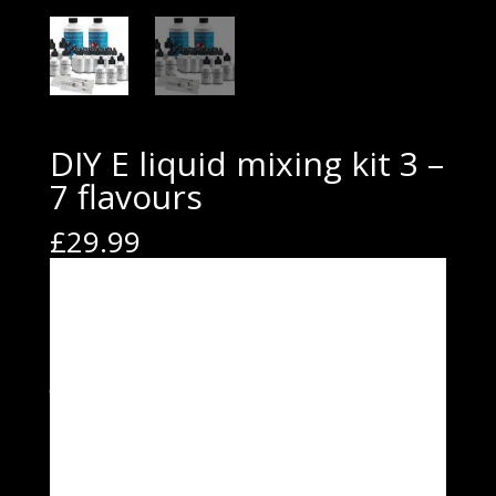
DIY E liquid mixing kit 3 –
7 flavours
£
29.99
Our DIY e-liquid mixing kits provide everything you need
to mix your own e-liquid. Great value kits that allow you
to make your E liquids at a fraction of the price you
would usually pay.
Kit 3
PG-500ml
VG-500ml
Accessory pack
1x1ml syringe