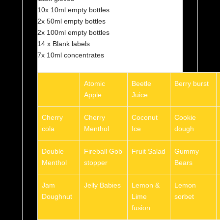
10x 10ml empty bottles
2x 50ml empty bottles
2x 100ml empty bottles
14 x Blank labels
7x 10ml concentrates
Atomic
Beetle
Berry burst
Apple
Juice
Cherry
Cherry
Coconut
Cookie
cola
Menthol
Ice
dough
Double
Fireball Gob
Fruit Salad
Gummy
Menthol
stopper
Bears
Jam
Jelly Babies
Lemon &
Lemon
Doughnut
Lime
sorbet
fusion