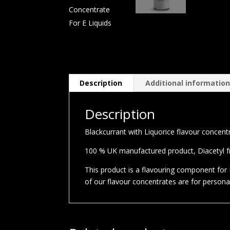
Description
Additional informatio
Description
Blackcurrant with Liquorice flavour concentra
100 % UK manufactured product, Diacetyl fre
This product is a flavouring component for E
of our flavour concentrates are for person