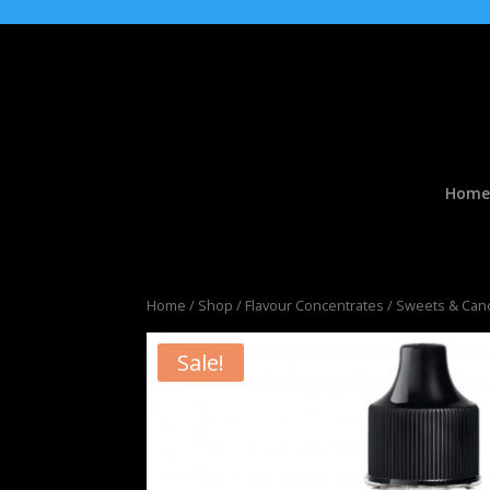
Home
Home
/
Shop
/
Flavour Concentrates
/
Sweets & Cand
Sale!