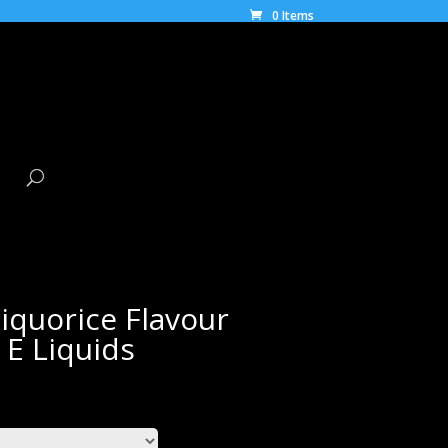
0 Items
iquorice Flavour
 E Liquids