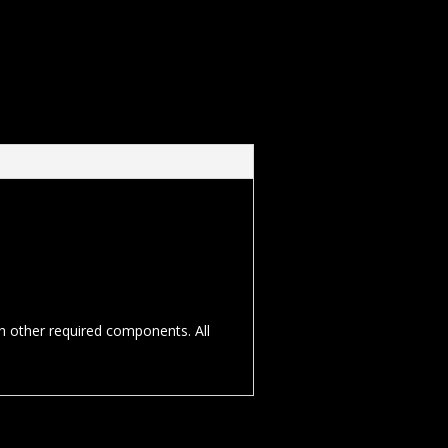
th other required components. All