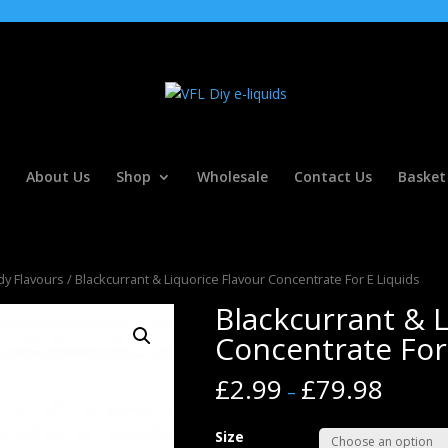
About Us
Shop
Wholesale
Contact Us
Basket
y Flavours
/ Blackcurrant & Liquorice Flavour Concentrate For E Liquids
Blackcurrant & L
Concentrate For
£
2.99
£
79.98
–
Size