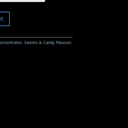
et
Concentrates
,
Sweets & Candy Flavours