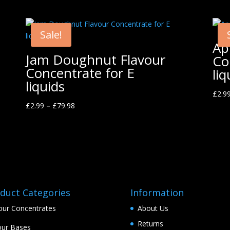
Sale!
Ap
Jam Doughnut Flavour
Co
Concentrate for E
liq
liquids
£
2.9
£
2.99
–
£
79.98
duct Categories
Information
our Concentrates
About Us
Returns
ur Bases