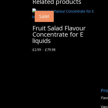
Related products
Sale!
Fruit Salad Flavour
Concentrate for E
liquids
£
2.99
–
£
79.98
Pro
Flav
Vapo