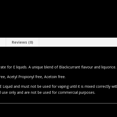
n
Reviews (0)
te for E liquids. A unique blend of Blackcurrant flavour and liquorice.
e, Acetyl Propionyl free, Acetoin free.
 Liquid and must not be used for vaping until it is mixed correctly wi
al use only and are not be used for commercial purposes.