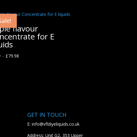
Sale!
ple flavour
ncentrate for E
uids
9
–
£
79.98
GET IN TOUCH
E:
info@vfldiyeliquids.co.uk
Address: Unit G2, 353 Upper